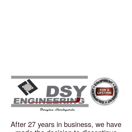
After 27 years in business, we have