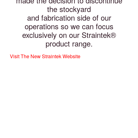
made the decision to discontinue
the stockyard
and fabrication side of our
operations so we can focus
exclusively on our Straintek®
product range.
Visit The New Straintek Website